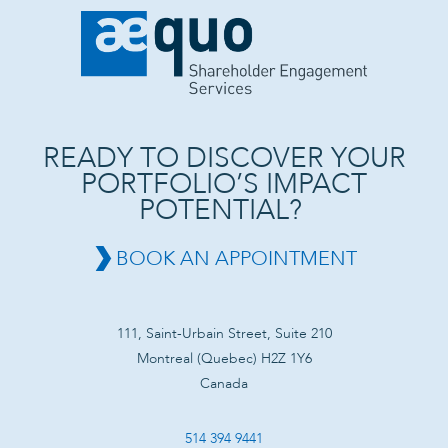
READY TO DISCOVER YOUR
PORTFOLIO’S IMPACT
POTENTIAL?
BOOK AN APPOINTMENT
111, Saint-Urbain Street, Suite 210
Montreal (Quebec) H2Z 1Y6
Canada
514 394 9441