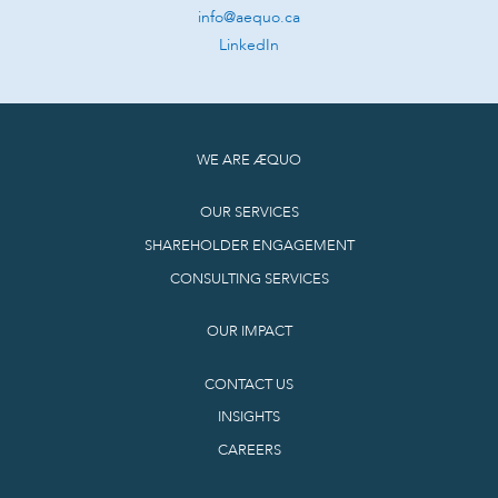
info@aequo.ca
LinkedIn
WE ARE ÆQUO
OUR SERVICES
SHAREHOLDER ENGAGEMENT
CONSULTING SERVICES
OUR IMPACT
CONTACT US
INSIGHTS
CAREERS