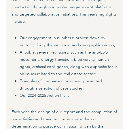
conducted through our pooled engagement platforms
and targeted collaborative initiatives. This year’s highlights
include:
Our engagement in numbers: broken down by
sector, priority theme, issue, and geographic region;
A look at several key issues, such as the anti-ESG
movement, energy transition, biodiversity, human
rights, artificial intelligence, along with a specific focus
on issues related to the real estate sector;
Examples of companies’ progress, presented
through a selection of case studies;
Our 2024–2025 Action Plans.
Each year, the design of our report and the compilation of
our activities and their outcomes strengthen our
determination to pursue our mission, driven by the