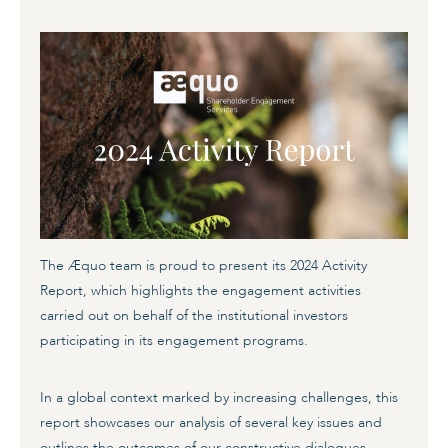
The Æquo team is proud to present its 2024 Activity
Report, which highlights the engagement activities
carried out on behalf of the institutional investors
participating in its engagement programs.
In a global context marked by increasing challenges, this
report showcases our analysis of several key issues and
outlines the outcomes of our constructive dialogues,