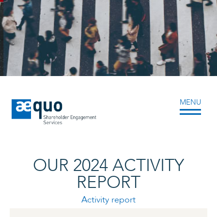
Skip
to
content
MENU
OUR 2024 ACTIVITY
REPORT
Activity report