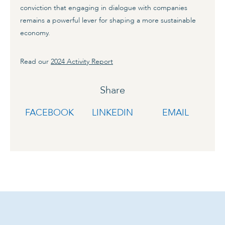
conviction that engaging in dialogue with companies
remains a powerful lever for shaping a more sustainable
economy.
Read our
2024 Activity Report
Share
FACEBOOK
LINKEDIN
EMAIL